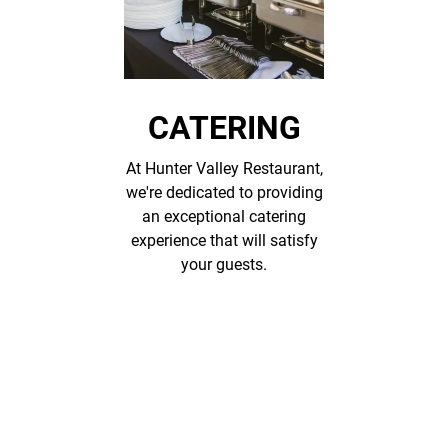
CATERING
At Hunter Valley Restaurant,
we're dedicated to providing
an exceptional catering
experience that will satisfy
your guests.