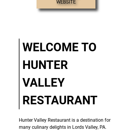
WEBSITE
STEAKS
CATERING
TESTIMONIALS
GALLERY
WELCOME TO
CONTACT
HUNTER
VALLEY
RESTAURANT
Hunter Valley Restaurant
is a destination for
many culinary delights in
Lords Valley, PA
.