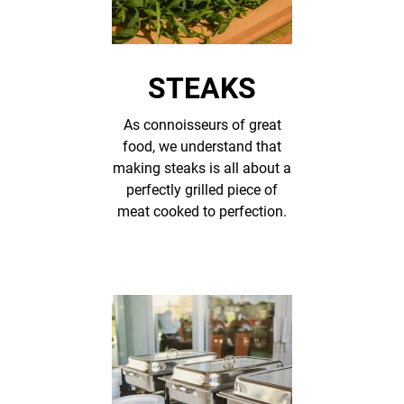
STEAKS
As connoisseurs of great
food, we understand that
making steaks is all about a
perfectly grilled piece of
meat cooked to perfection.