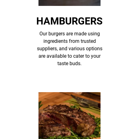
HAMBURGERS
Our burgers are made using
ingredients from trusted
suppliers, and various options
are available to cater to your
taste buds.