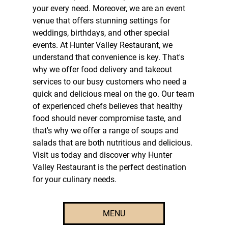
your every need. Moreover, we are an
event
venue
that offers stunning settings for
weddings, birthdays, and other special
events. At Hunter Valley Restaurant, we
understand that convenience is key. That's
why we offer
food delivery
and
takeout
services to our busy customers who need a
quick and delicious meal on the go. Our team
of experienced chefs believes that healthy
food should never compromise taste, and
that's why we offer a range of soups and
salads that are both nutritious and delicious.
Visit us today and discover why Hunter
Valley Restaurant is the perfect destination
for your culinary needs.
MENU