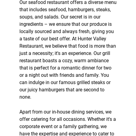
Our
seafood restaurant
offers a diverse menu
that includes seafood,
hamburgers
,
steaks
,
soups
, and
salads
. Our secret is in our
ingredients – we ensure that our produce is
locally sourced and always fresh, giving you
a taste of our best offer. At Hunter Valley
Restaurant, we believe that food is more than
just a necessity; it's an experience. Our
grill
restaurant
boasts a cozy, warm ambiance
that is perfect for a romantic dinner for two
or a night out with friends and family. You
can indulge in our famous grilled steaks or
our juicy hamburgers that are second to
none.
Apart from our in-house dining services, we
offer
catering
for all occasions. Whether it's a
corporate event or a family gathering, we
have the expertise and experience to cater to