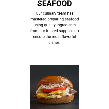
SEAFOOD
Our culinary team has
mastered preparing seafood
using quality ingredients
from our trusted suppliers to
ensure the most flavorful
dishes.