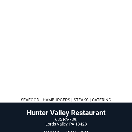
|
|
|
SEAFOOD
HAMBURGERS
STEAKS
CATERING
Hunter Valley Restaurant
635 PA-739,
Lords Valley, PA 18428