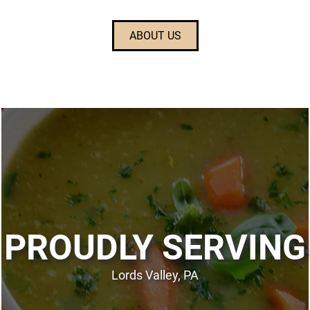
ABOUT US
PROUDLY SERVING
Lords Valley, PA