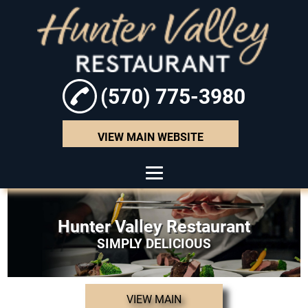
(570) 775-3980
VIEW MAIN WEBSITE
HOME
Hunter Valley Restaurant
ABOUT
SIMPLY DELICIOUS
SEAFOOD
HAMBURGERS
VIEW MAIN